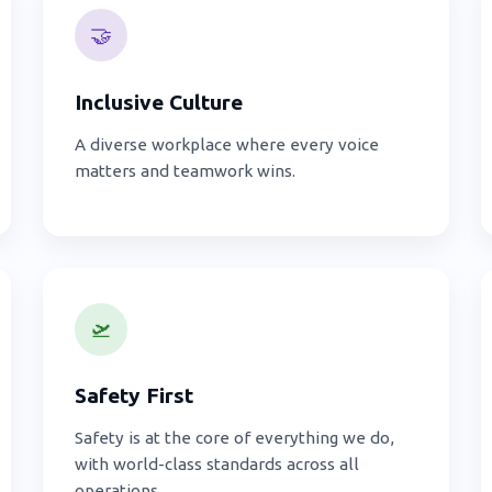
🤝
Inclusive Culture
A diverse workplace where every voice
matters and teamwork wins.
🛫
Safety First
Safety is at the core of everything we do,
with world-class standards across all
operations.