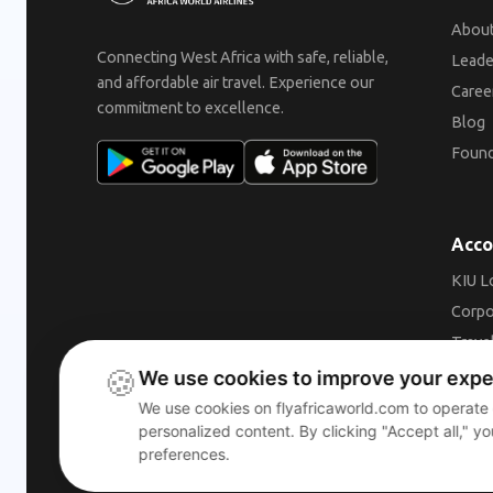
About
Connecting West Africa with safe, reliable,
Leade
and affordable air travel. Experience our
Caree
commitment to excellence.
Blog
Found
Acco
KIU L
Corpo
Trave
🍪
Beco
We use cookies to improve your exp
We use cookies on flyafricaworld.com to operate
personalized content. By clicking "Accept all," y
preferences.