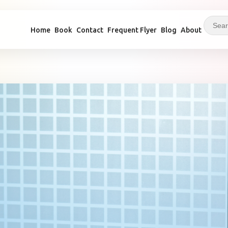
Home
Book
Contact
Frequent Flyer
Blog
About