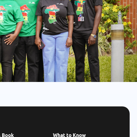
& Book
What to Know