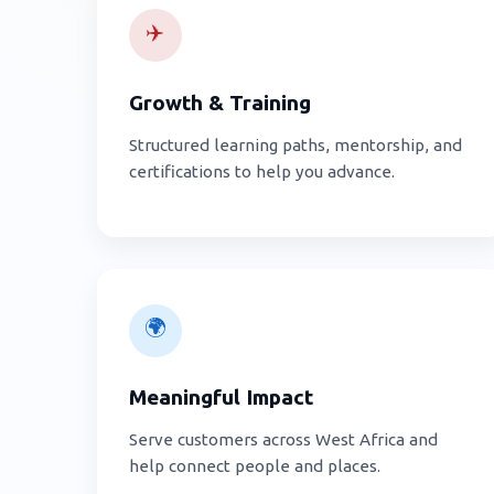
✈️
Growth & Training
Structured learning paths, mentorship, and
certifications to help you advance.
🌍
Meaningful Impact
Serve customers across West Africa and
help connect people and places.