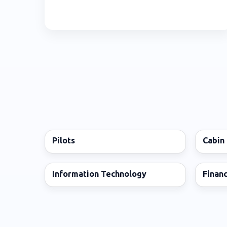
Pilots
Cabin
Information Technology
Finan