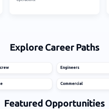
Explore Career Paths
 crew
Engineers
ce
Commercial
Featured Opportunities