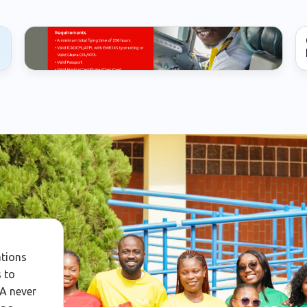
First Officer
ations
 to
WA never