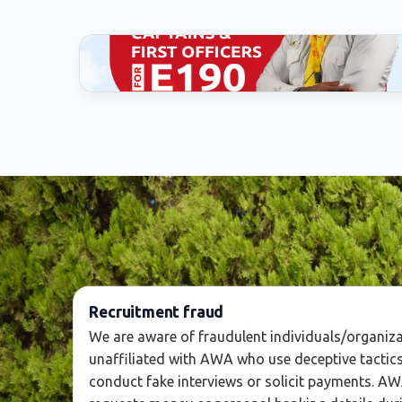
Captain
Recruitment fraud
We are aware of fraudulent individuals/organiz
unaffiliated with AWA who use deceptive tactics
conduct fake interviews or solicit payments. A