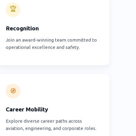
🏆
Recognition
Join an award-winning team committed to
operational excellence and safety.
🧭
Career Mobility
Explore diverse career paths across
aviation, engineering, and corporate roles.