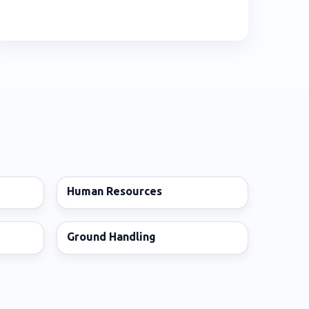
Human Resources
Ground Handling