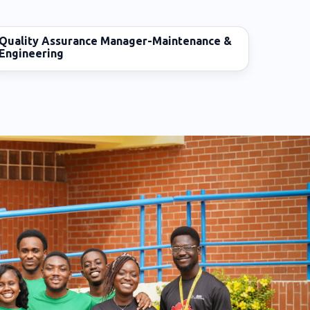
Quality Assurance Manager-Maintenance &
Engineering