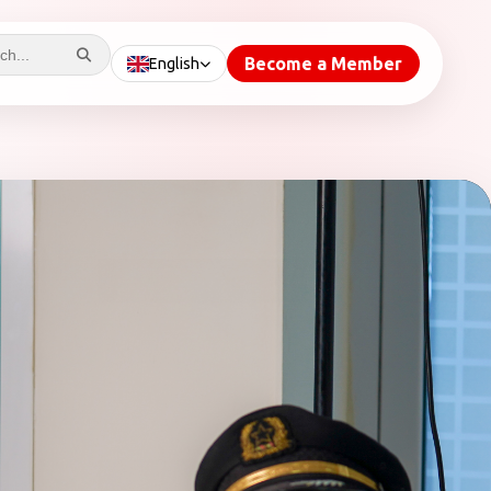
Become a Member
English