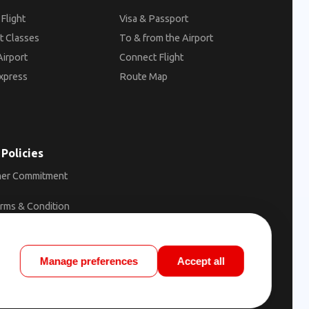
Flight
Visa & Passport
t Classes
To & from the Airport
Airport
Connect Flight
xpress
Route Map
 Policies
er Commitment
erms & Condition
ons of Carriage
licy
Manage preferences
Accept all