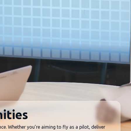
ities
ce. Whether you’re aiming to fly as a pilot, deliver