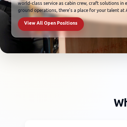
world-class service as cabin crew, craft solutions in
ground operations, there’s a place for your talent at
View All Open Positions
Wh