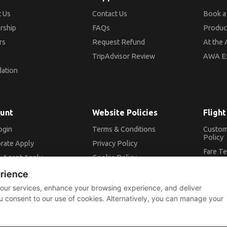
 Us
Contact Us
Book a 
rship
FAQs
Produc
rs
Request Refund
At the 
TripAdvisor Review
AWA E
ation
unt
Website Policies
Flight
ogin
Terms & Conditions
Custom
Policy
rate Apply
Privacy Policy
Fare T
l Agent Apply
Cookie Policy
Conditi
me a member
erience
ADM Po
 our services, enhance your browsing experience, and deliver
ou consent to our use of cookies. Alternatively, you can manage your