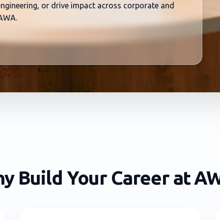
 engineering, or drive impact across corporate and
 AWA.
y Build Your Career at A