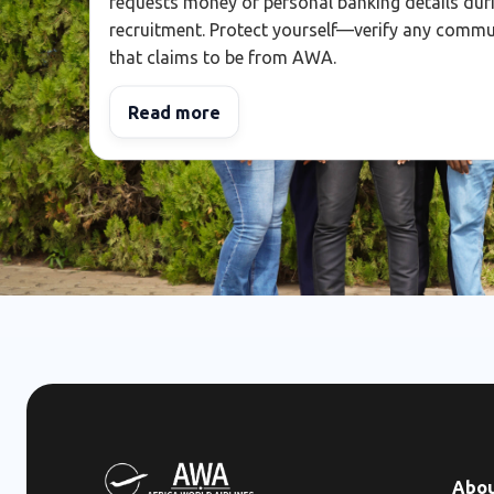
requests money or personal banking details dur
recruitment. Protect yourself—verify any comm
that claims to be from AWA.
Read more
Abo