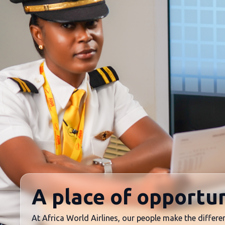
A place of opportun
At Africa World Airlines, our people make the differen