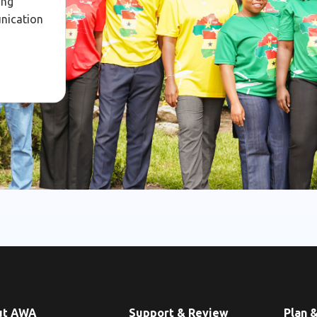
ing
unication
ut AWA
Support & Review
Plan 